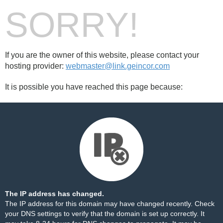
SORRY!
If you are the owner of this website, please contact your
hosting provider:
webmaster@link.geincor.com
It is possible you have reached this page because:
The IP address has changed.
The IP address for this domain may have changed recently. Check
your DNS settings to verify that the domain is set up correctly. It