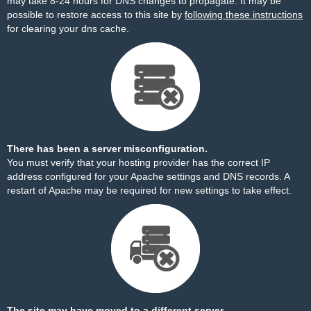
may take 8-24 hours for DNS changes to propagate. It may be
possible to restore access to this site by
following these instructions
for clearing your dns cache.
There has been a server misconfiguration.
You must verify that your hosting provider has the correct IP
address configured for your Apache settings and DNS records. A
restart of Apache may be required for new settings to take effect.
The site may have moved to a different server.